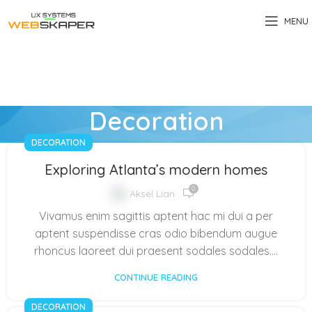
MENU
Decoration
DECORATION
Exploring Atlanta’s modern homes
0
Aksel Lian
Vivamus enim sagittis aptent hac mi dui a per
aptent suspendisse cras odio bibendum augue
rhoncus laoreet dui praesent sodales sodales....
CONTINUE READING
DECORATION