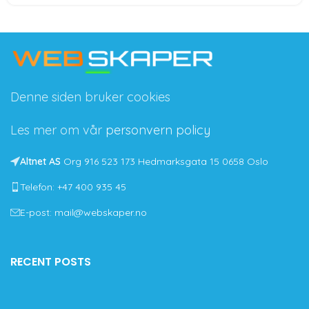
Denne siden bruker cookies
Les mer om vår
personvern policy
Altnet AS
Org 916 523 173 Hedmarksgata 15 0658 Oslo
Telefon: +47 400 935 45
E-post: mail@webskaper.no
RECENT POSTS