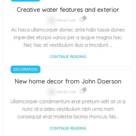
Creative water features and exterior
0
Aksel Lian
Ac haca ullamcorper donec ante habi tasse donec
imperdiet eturpis varius per a augue magna hac.
Nec hac et vestibulum duis a tincidunt ...
CONTINUE READING
DECORATION
New home decor from John Doerson
0
Aksel Lian
Ullamcorper condimentum erat pretium velit at ut a
nunc id a adeu vestibulum nibh urna nam
consequat erat molestie lacinia rhoncus. Nis...
CONTINUE READING