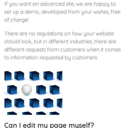
If you want an advanced site, we are happy to
set up a demo, developed from your wishes, free
of charge!
There are no regulations on how your website
should look, but in different industries, there are
different requests from customers when it comes
to information requested by customers.
Can I edit my page myself?