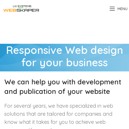
MENU
Responsive Web design
for your business
We can help you with development
and publication of your website
For several years, we have specialized in web
solutions that are tailored for companies and
know what it takes for you to achieve web