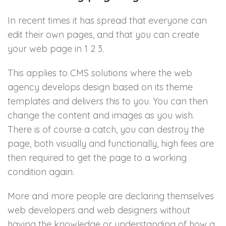
In recent times it has spread that everyone can
edit their own pages, and that you can create
your web page in 1 2 3.
This applies to CMS solutions where the web
agency develops design based on its theme
templates and delivers this to you. You can then
change the content and images as you wish.
There is of course a catch, you can destroy the
page, both visually and functionally, high fees are
then required to get the page to a working
condition again.
More and more people are declaring themselves
web developers and web designers without
having the knowledge or understanding of how a