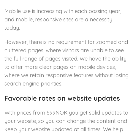
Mobile use is increasing with each passing year,
and mobile, responsive sites are a necessity
today.
However, there is no requirement for zoomed and
cluttered pages, where visitors are unable to see
the full range of pages visited. We have the ability
to offer more clear pages on mobile devices,
where we retain responsive features without losing
search engine priorities.
Favorable rates on website updates
With prices from 699NOK you get solid updates to
your website, so you can change the content and
keep your website updated at all times. We help