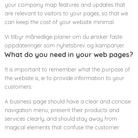
your company map features and updates that
are relevant to visitors to your pages, so that we
can keep the cost of your website minimal.
Vi tilbyr månedlige planer om du ønsker faste
oppdateringer som nyhetsbrev og kampanjer.
What do you need in your web pages?
It is important to remember what the purpose of
the website is, ie to provide information to your
customers.
A business page should have a clear and concise
navigation menu, present their products and
services clearly, and should stay away from
magical elements that confuse the customer.