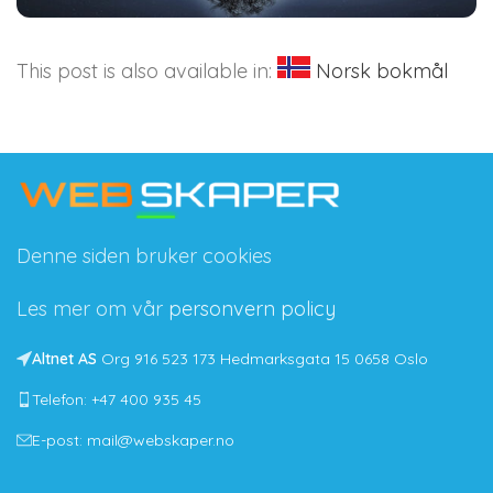
This post is also available in:
Norsk bokmål
Denne siden bruker cookies
Les mer om vår
personvern policy
Altnet AS
Org 916 523 173 Hedmarksgata 15 0658 Oslo
Telefon: +47 400 935 45
E-post: mail@webskaper.no