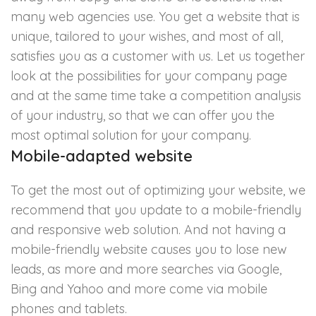
many web agencies use. You get a website that is
unique, tailored to your wishes, and most of all,
satisfies you as a customer with us. Let us together
look at the possibilities for your company page
and at the same time take a competition analysis
of your industry, so that we can offer you the
most optimal solution for your company.
Mobile-adapted website
To get the most out of optimizing your website, we
recommend that you update to a mobile-friendly
and responsive web solution. And not having a
mobile-friendly website causes you to lose new
leads, as more and more searches via Google,
Bing and Yahoo and more come via mobile
phones and tablets.