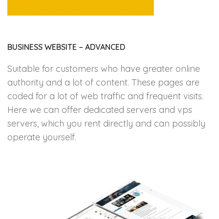
BUSINESS WEBSITE – ADVANCED
Suitable for customers who have greater online
authority and a lot of content. These pages are
coded for a lot of web traffic and frequent visits.
Here we can offer dedicated servers and vps
servers, which you rent directly and can possibly
operate yourself.