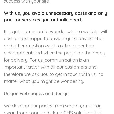
success with your site.
With us, you avoid unnecessary costs and only
pay for services you actually need.
It is quite common to wonder what a website will
cost, and is happy to answer questions like this
and other questions such as. time spent on
development and when the page can be ready
for delivery. For us, communication is an
important factor with all our customers and
therefore we ask you to get in touch with us, no
matter what you might be wondering.
Unique web pages and design
We develop our pages from scratch, and stay
away from copy and clone CMS solutions that