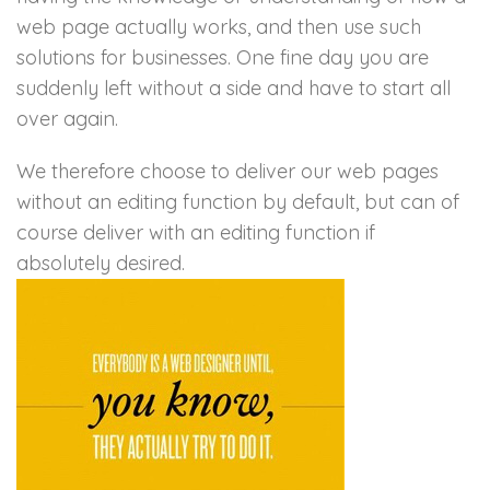
web page actually works, and then use such
solutions for businesses. One fine day you are
suddenly left without a side and have to start all
over again.
We therefore choose to deliver our web pages
without an editing function by default, but can of
course deliver with an editing function if
absolutely desired.