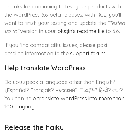
Thanks for continuing to test your products with
the WordPress 6.6 beta releases. With RC2, you’ll
want to finish your testing and update the
“Tested
up to”
version in your
plugin’s readme file
to 6.6.
If you find compatibility issues, please post
detailed information to the
support forum
.
Help translate WordPress
Do you speak a language other than English?
¿Español?
Français?
Русский
?
日本
語?
हिन्दी
?
বাংলা
?
You can
help translate WordPress into more than
100 languages
.
Release the haiku