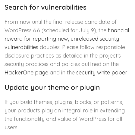
Search for vulnerabilities
From now until the final release candidate of
WordPress 6.6 (scheduled for July 9), the
financial
reward for reporting new, unreleased security
vulnerabilities
doubles. Please follow responsible
disclosure practices as detailed in the project’s
security practices and policies outlined on the
HackerOne page
and in the
security white paper
.
Update your theme or plugin
If you build themes, plugins, blocks, or patterns,
your products play an integral role in extending
the functionality and value of WordPress for all
users.