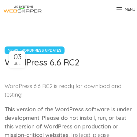
MENU
,
NEWS
WORDPRESS UPDATES
03
WordPress 6.6 RC2
JUL
WordPress 6.6 RC2 is ready for download and
testing!
This version of the WordPress software is under
development
.
Please do not install, run, or test
this version of WordPress on production or
mission-critical websites.
Instead, please