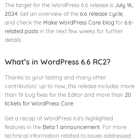
The target for the WordPress 6.6 release is
July 16,
2024
. Get an overview of the
6.6 release cycle
,
and check the
Make WordPress Core blog
for
6.6-
related posts
in the next few weeks for further
details.
What’s in WordPress 6.6 RC2?
Thanks to your testing and many other
contributors‘ up to now, this release includes more
than 19 bug fixes for the Editor and more than
20
tickets for WordPress Core
.
Get a recap of WordPress 6.6’s highlighted
features in the
Beta 1 announcement
. For more
technical information related to issues addressed