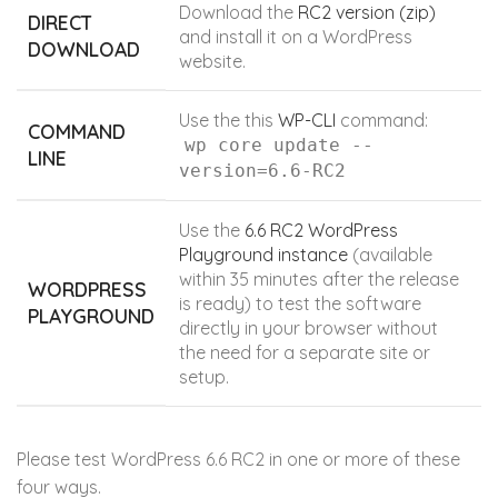
Download the
RC2 version (zip)
DIRECT
and install it on a WordPress
DOWNLOAD
website.
Use the this
WP-CLI
command:
COMMAND
wp core update --
LINE
version=6.6-RC2
Use the
6.6 RC2 WordPress
Playground instance
(available
within 35 minutes after the release
WORDPRESS
is ready) to test the software
PLAYGROUND
directly in your browser without
the need for a separate site or
setup.
Please test WordPress 6.6 RC2 in one or more of these
four ways.