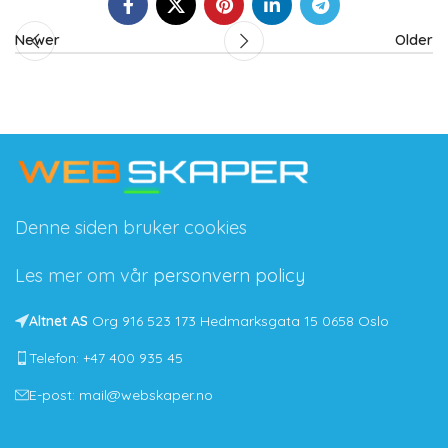
Newer
Older
Denne siden bruker cookies
Les mer om vår
personvern policy
Altnet AS
Org 916 523 173 Hedmarksgata 15 0658 Oslo
Telefon: +47 400 935 45
E-post: mail@webskaper.no