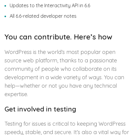
Updates to the Interactivity API in 6.6
All 6.6-related developer notes
You can contribute. Here’s how
WordPress is the world’s most popular open
source web platform, thanks to a passionate
community of people who collaborate on its
development in a wide variety of ways. You can
help—whether or not you have any technical
expertise.
Get involved in testing
Testing for issues is critical to keeping WordPress
speedy, stable, and secure. It’s also a vital way for