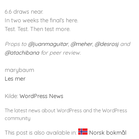
6.6 draws near.
In two weeks the final’s here.
Test. Test. Then test more.
Props to
@
juanmaguitar
,
@
meher
,
@
desrosj
and
@
atachibana
for peer review.
marybaum
Les mer
Kilde:
WordPress News
The latest news about WordPress and the WordPress
community
This post is also available in:
Norsk bokmål