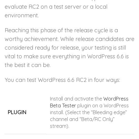
evaluate RC2 on a test server or a local
environment.
Reaching this phase of the release cycle is a
worthy achievement. While release candidates are
considered ready for release, your testing is still
vital to make sure everything in WordPress 6.6 is
the best it can be.
You can test WordPress 6.6 RC2 in four ways:
Install and activate the
WordPress
Beta Tester
plugin on a WordPress
PLUGIN
install. (Select the “Bleeding edge”
channel and “Beta/RC Only”
stream).