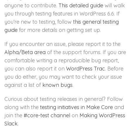
anyone to contribute.
This detailed guide
will walk
you through testing features in WordPress 6.6. If
you’re new to testing, follow
this general testing
guide
for more details on getting set up.
If you encounter an issue, please report it to the
Alpha/Beta area
of the support forums. If you are
comfortable writing a reproducible bug report,
you can also report it on
WordPress Trac
. Before
you do either, you may want to check your issue
against a list of
known bugs
.
Curious about testing releases in general? Follow
along with the
testing initiatives in Make Core
and
join the
#core-test channel
on
Making WordPress
Slack
.