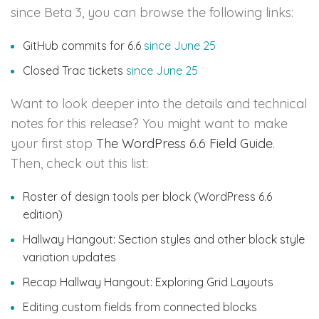
since Beta 3, you can browse the following links:
GitHub commits for 6.6
since June 25
Closed Trac tickets
since June 25
Want to look deeper into the details and technical
notes for this release? You might want to make
your first stop
The WordPress 6.6 Field Guide
.
Then, check out this list:
Roster of design tools per block (WordPress 6.6
edition)
Hallway Hangout: Section styles and other block style
variation updates
Recap Hallway Hangout: Exploring Grid Layouts
Editing custom fields from connected blocks