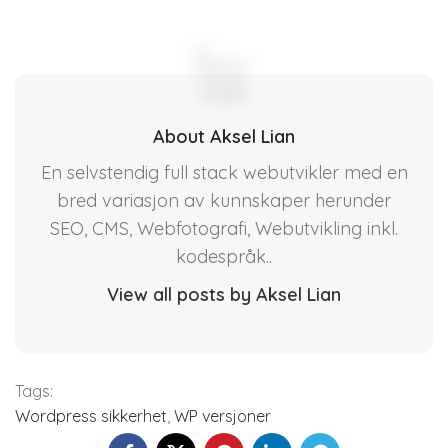
About Aksel Lian
En selvstendig full stack webutvikler med en
bred variasjon av kunnskaper herunder
SEO, CMS, Webfotografi, Webutvikling inkl.
kodespråk..
View all posts by Aksel Lian
Tags:
Wordpress sikkerhet
,
WP versjoner