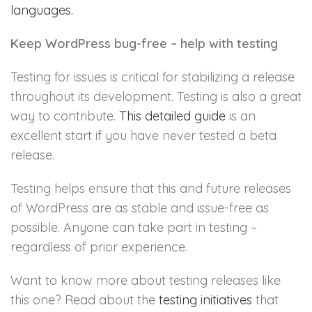
languages.
Keep WordPress bug-free – help with testing
Testing for issues is critical for stabilizing a release
throughout its development. Testing is also a great
way to contribute.
This detailed guide
is an
excellent start if you have never tested a beta
release.
Testing helps ensure that this and future releases
of WordPress are as stable and issue-free as
possible. Anyone can take part in testing –
regardless of prior experience.
Want to know more about testing releases like
this one? Read about the
testing initiatives
that