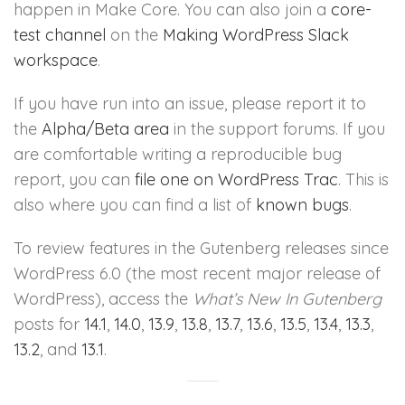
happen in Make Core. You can also join a
core-
test channel
on the
Making WordPress Slack
workspace
.
If you have run into an issue, please report it to
the
Alpha/Beta area
in the support forums. If you
are comfortable writing a reproducible bug
report, you can
file one on WordPress Trac
. This is
also where you can find a list of
known bugs
.
To review features in the Gutenberg releases since
WordPress 6.0 (the most recent major release of
WordPress), access the
What’s New In Gutenberg
posts for
14.1
,
14.0
,
13.9
,
13.8
,
13.7
,
13.6
,
13.5
,
13.4
,
13.3
,
13.2
, and
13.1
.