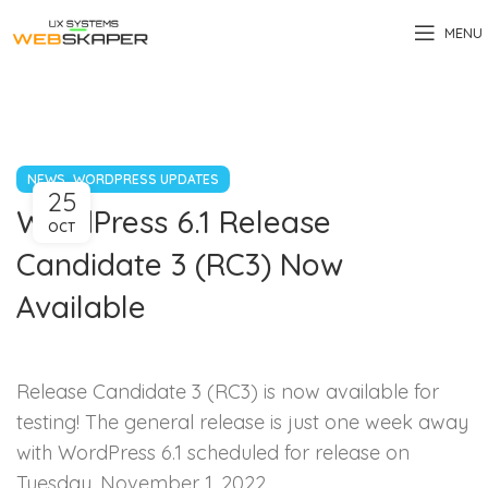
MENU
,
NEWS
WORDPRESS UPDATES
25
WordPress 6.1 Release
OCT
Candidate 3 (RC3) Now
Available
Release Candidate 3 (RC3) is now available for
testing! The general release is just one week away
with WordPress 6.1 scheduled for release on
Tuesday, November 1, 2022.