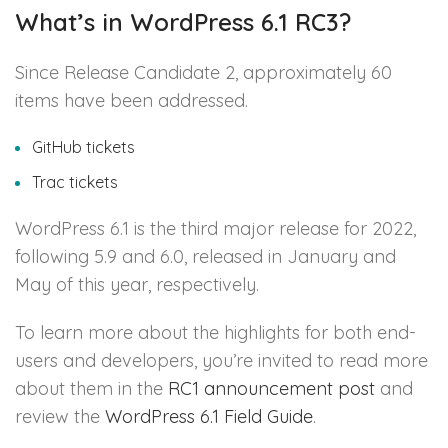
What’s in WordPress 6.1 RC3?
Since Release Candidate 2, approximately 60
items have been addressed.
GitHub tickets
Trac tickets
WordPress 6.1 is the third major release for 2022,
following 5.9 and 6.0, released in January and
May of this year, respectively.
To learn more about the highlights for both end-
users and developers, you’re invited to read more
about them in the
RC1 announcement post
and
review the
WordPress 6.1 Field Guide
.