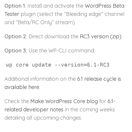
Option 1:
Install and activate the
WordPress Beta
Tester
plugin (select the “Bleeding edge” channel
and “Beta/RC Only” stream).
Option 2:
Direct download the
RC3 version (zip)
.
Option 3:
Use the WP-CLI command:
wp core update --version=6.1-RC3
Additional information on the
6.1 release cycle is
available here
.
Check the
Make WordPress Core blog
for
6.1-
related developer notes
in the coming weeks
detailing all upcoming changes.