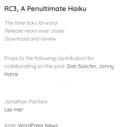
RC3, A Penultimate Haiku
The time ticks forward
Release nears ever closer
Download and review
Props to the following contributors for
collaborating on this post:
Dan Soschin
,
Jonny
Harris
Jonathan Pantani
Les mer
Kilde:
WordPress News