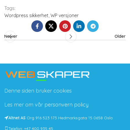
Tags:
Wordpress sikkerhet
,
WP versjoner
Newer
Older
Denne siden bruker cookies
Les mer om vår
personvern policy
Altnet AS
Org 916 523 173 Hedmarksgata 15 0658 Oslo
Telefon: +47 400 935 45