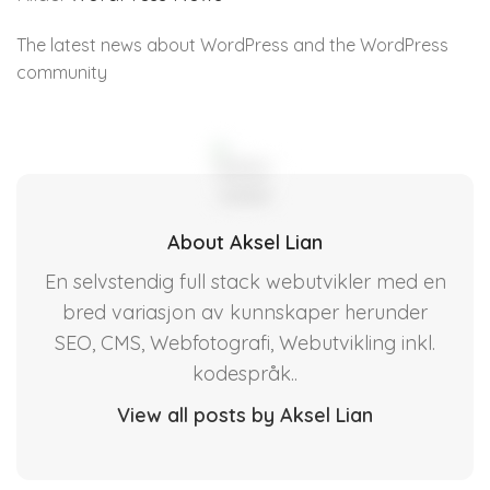
The latest news about WordPress and the WordPress
community
About Aksel Lian
En selvstendig full stack webutvikler med en
bred variasjon av kunnskaper herunder
SEO, CMS, Webfotografi, Webutvikling inkl.
kodespråk..
View all posts by Aksel Lian