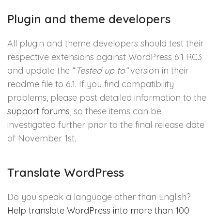
Plugin and theme developers
All plugin and theme developers should test their
respective extensions against WordPress 6.1 RC3
and update the “
Tested up to”
version in their
readme file to 6.1. If you find compatibility
problems, please post detailed information to the
support forums
, so these items can be
investigated further prior to the final release date
of November 1st.
Translate WordPress
Do you speak a language other than English?
Help translate WordPress into more than 100