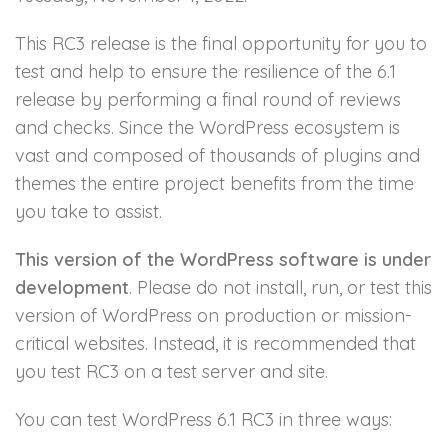
This RC3 release is the final opportunity for you to
test and help to ensure the resilience of the 6.1
release by performing a final round of reviews
and checks. Since the WordPress ecosystem is
vast and composed of thousands of plugins and
themes the entire project benefits from the time
you take to assist.
This version of the WordPress software is under
development
. Please do not install, run, or test this
version of WordPress on production or mission-
critical websites. Instead, it is recommended that
you test RC3 on a test server and site.
You can test WordPress 6.1 RC3 in three ways: