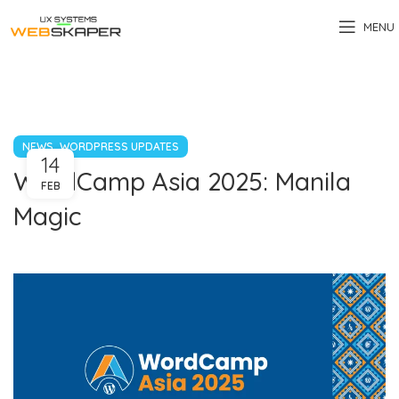
MENU
,
NEWS
WORDPRESS UPDATES
14
WordCamp Asia 2025: Manila
FEB
Magic