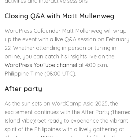
activities and interactive sessions
Closing Q&A with Matt Mullenweg
WordPress Cofounder Matt Mullenweg will wrap
up the event with a live Q&A session on February
22. Whether attending in person or tuning in
online, you can catch his insights live on the
WordPress YouTube channel
at 4:00 p.m.
Philippine Time (08:00 UTC).
After party
As the sun sets on WordCamp Asia 2025, the
excitement continues with the After Party (theme:
Island Vibe)! Get ready to experience the vibrant
spirit of the Philippines with a lively gathering at