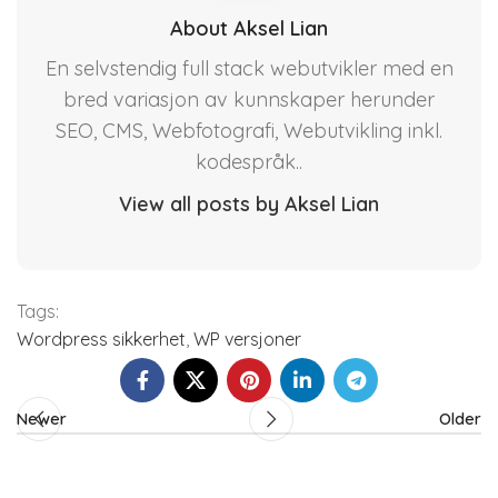
About Aksel Lian
En selvstendig full stack webutvikler med en
bred variasjon av kunnskaper herunder
SEO, CMS, Webfotografi, Webutvikling inkl.
kodespråk..
View all posts by Aksel Lian
Tags:
Wordpress sikkerhet
,
WP versjoner
Newer
Older