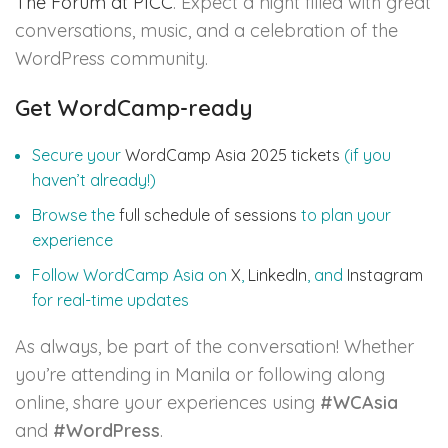
The Forum at PICC
. Expect a night filled with great
conversations, music, and a celebration of the
WordPress community.
Get WordCamp-ready
Secure your
WordCamp Asia 2025 tickets
(if you
haven’t already!)
Browse the
full schedule of sessions
to plan your
experience
Follow WordCamp Asia on
X
,
LinkedIn
, and
Instagram
for real-time updates
As always, be part of the conversation! Whether
you’re attending in Manila or following along
online, share your experiences using
#WCAsia
and
#WordPress
.