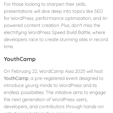
For those looking to sharpen their skills,
presentations will dive deep into topics like SEO
for WordPress, performance optimization, and AI-
powered content creation. Plus, don’t miss the
electrifying WordPress Speed Build Battle, where
developers race to create stunning sites in record
time.
YouthCamp
On February 22, WordCamp Asia 2025 will host
YouthCamp
, a pre-registered event designed to
introduce young minds to WordPress and its
endless possibilities. This initiative aims to engage
the next generation of WordPress users,
developers, and contributors through hands-on