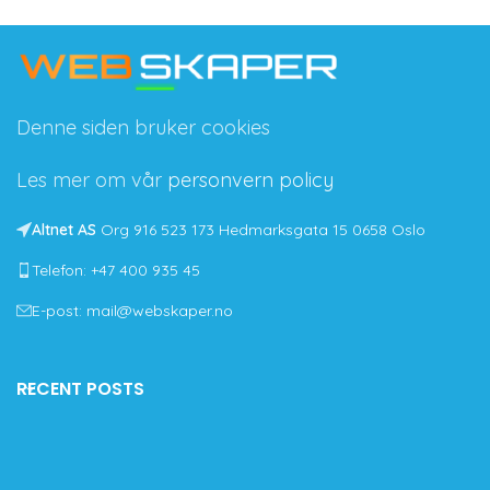
Denne siden bruker cookies
Les mer om vår
personvern policy
Altnet AS
Org 916 523 173 Hedmarksgata 15 0658 Oslo
Telefon: +47 400 935 45
E-post: mail@webskaper.no
RECENT POSTS