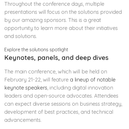
Throughout the conference days, multiple
presentations will focus on the solutions provided
by our amazing sponsors. This is a great
opportunity to learn more about their initiatives
and solutions.
Explore the solutions spotlight
Keynotes, panels, and deep dives
The main conference, which will be held on
February 21-22, will feature
a lineup of notable
keynote speakers
, including digital innovation
leaders and open-source advocates. Attendees
can expect diverse sessions on business strategy,
development of best practices, and technical
advancements.