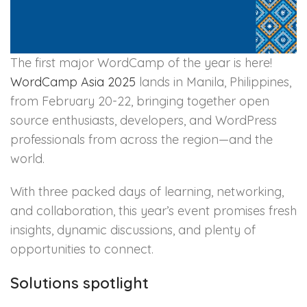
The first major WordCamp of the year is here!
WordCamp Asia 2025
lands in Manila, Philippines,
from February 20-22, bringing together open
source enthusiasts, developers, and WordPress
professionals from across the region—and the
world.
With three packed days of learning, networking,
and collaboration, this year’s event promises fresh
insights, dynamic discussions, and plenty of
opportunities to connect.
Solutions spotlight