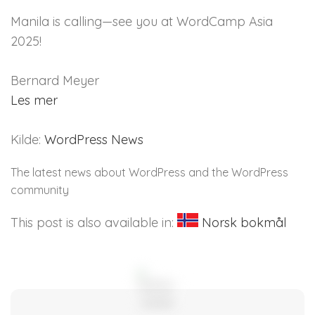
Manila is calling—see you at WordCamp Asia
2025!
Bernard Meyer
Les mer
Kilde:
WordPress News
The latest news about WordPress and the WordPress
community
This post is also available in:
Norsk bokmål