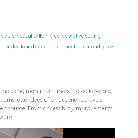
op practical skills in a collaborative setting.
 attendee found space to connect, learn, and grow
ncluding many first-timers—to collaborate,
eams, attendees of all experience levels
pen source. From accessibility improvements
ward.