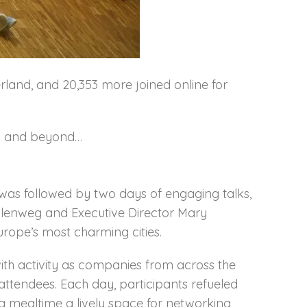
rland, and 20,353 more joined online for
7.0 and beyond…
t was followed by two days of engaging talks,
lenweg and Executive Director Mary
urope’s most charming cities.
with activity as companies from across the
ttendees. Each day, participants refueled
ng mealtime a lively space for networking,