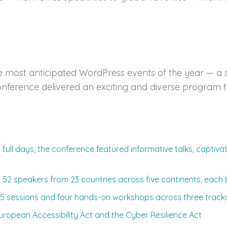
most anticipated WordPress events of the year — a s
e conference delivered an exciting and diverse progra
full days, the conference featured informative talks, captiv
2 speakers from 23 countries across five continents, each b
5 sessions and four hands-on workshops across three tracks
European Accessibility Act and the Cyber Resilience Act