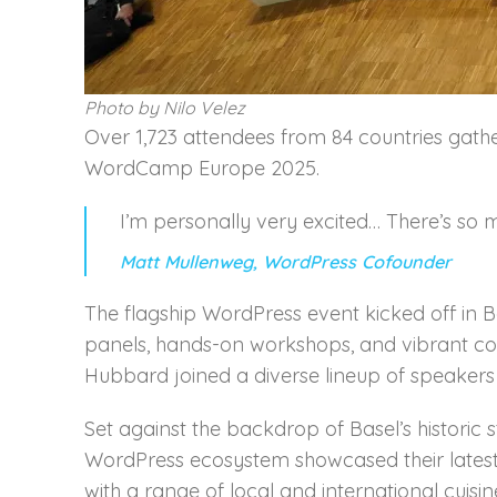
Photo by Nilo Velez
Over 1,723 attendees from 84 countries gath
WordCamp Europe 2025.
I’m personally very excited… There’s so 
Matt Mullenweg, WordPress Cofounder
The flagship WordPress event kicked off in B
panels, hands-on workshops, and vibrant c
Hubbard joined a diverse lineup of speakers a
Set against the backdrop of Basel’s historic 
WordPress ecosystem showcased their latest 
with a range of local and international cuisi