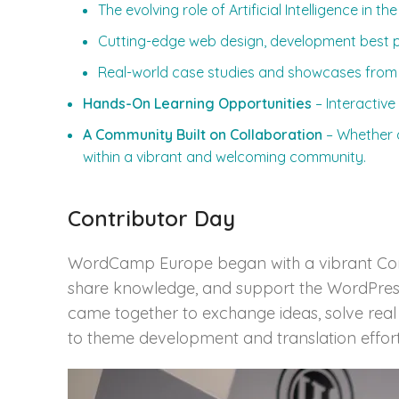
The evolving role of Artificial Intelligence in t
Cutting-edge web design, development best p
Real-world case studies and showcases from
Hands-On Learning Opportunities
– Interactive
A Community Built on Collaboration
– Whether d
within a vibrant and welcoming community.
Contributor Day
WordCamp Europe began with a vibrant Contr
share knowledge, and support the WordPress p
came together to exchange ideas, solve real
to theme development and translation effort