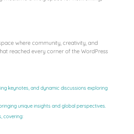
pace where community, creativity, and
m that reached every corner of the WordPress
ating keynotes, and dynamic discussions exploring
ringing unique insights and global perspectives.
, covering: