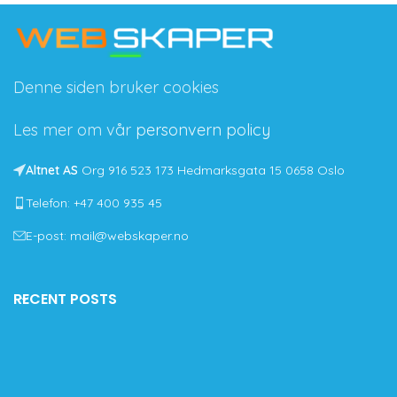
Denne siden bruker cookies
Les mer om vår
personvern policy
Altnet AS
Org 916 523 173 Hedmarksgata 15 0658 Oslo
Telefon: +47 400 935 45
E-post: mail@webskaper.no
RECENT POSTS