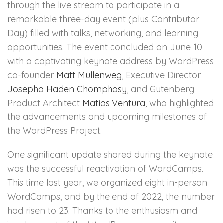
through the live stream to participate in a
remarkable three-day event (plus Contributor
Day) filled with talks, networking, and learning
opportunities. The event concluded on June 10
with a captivating keynote address by WordPress
co-founder
Matt Mullenweg
, Executive Director
Josepha Haden Chomphosy
, and Gutenberg
Product Architect
Matías Ventura
, who highlighted
the advancements and upcoming milestones of
the WordPress Project.
One significant update shared during the keynote
was the successful reactivation of WordCamps.
This time last year, we organized eight in-person
WordCamps, and by the end of 2022, the number
had risen to 23. Thanks to the enthusiasm and