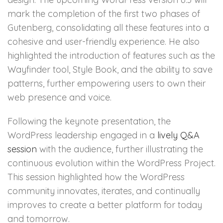
mark the completion of the first two phases of
Gutenberg, consolidating all these features into a
cohesive and user-friendly experience. He also
highlighted the introduction of features such as the
Wayfinder tool, Style Book, and the ability to save
patterns, further empowering users to own their
web presence and voice.
Following the keynote presentation, the
WordPress leadership engaged in a
lively Q&A
session
with the audience, further illustrating the
continuous evolution within the WordPress Project.
This session highlighted how the WordPress
community innovates, iterates, and continually
improves to create a better platform for today
and tomorrow.