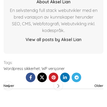
About Aksel Lian
En selvstendig full stack webutvikler med en
bred variasjon av kunnskaper herunder
SEO, CMS, Webfotografi, Webutvikling inkl.
kodespråk..
View all posts by Aksel Lian
Tags:
Wordpress sikkerhet
,
WP versjoner
Newer
Older