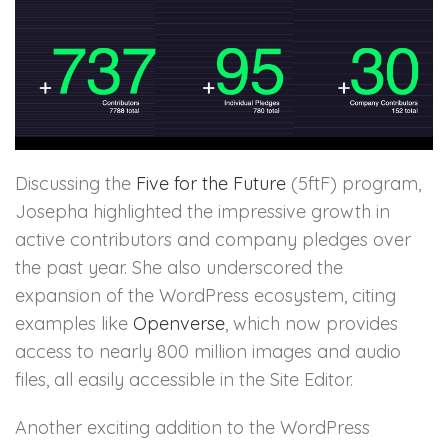
Discussing the
Five for the Future
(5ftF) program,
Josepha highlighted the impressive growth in
active contributors and company pledges over
the past year. She also underscored the
expansion of the WordPress ecosystem, citing
examples like
Openverse
, which now provides
access to nearly 800 million images and audio
files, all easily accessible in the Site Editor.
Another exciting addition to the WordPress