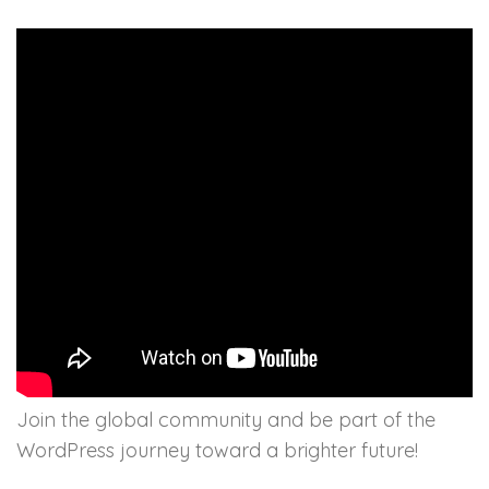
Join the global community and be part of the
WordPress journey toward a brighter future!