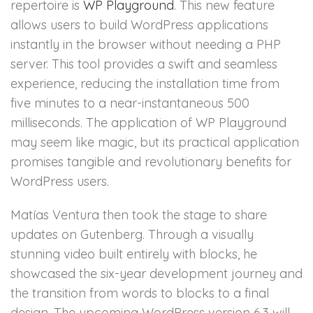
repertoire is
WP Playground
. This new feature
allows users to build WordPress applications
instantly in the browser without needing a PHP
server. This tool provides a swift and seamless
experience, reducing the installation time from
five minutes to a near-instantaneous 500
milliseconds. The application of WP Playground
may seem like magic, but its practical application
promises tangible and revolutionary benefits for
WordPress users.
Matías Ventura then took the stage to share
updates on Gutenberg. Through a visually
stunning video built entirely with blocks, he
showcased the six-year development journey and
the transition from words to blocks to a final
design. The upcoming WordPress version 6.3 will