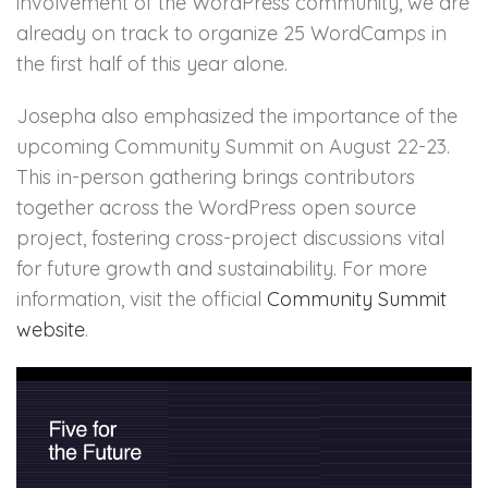
involvement of the WordPress community, we are
already on track to organize 25 WordCamps in
the first half of this year alone.
Josepha also emphasized the importance of the
upcoming Community Summit on August 22-23.
This in-person gathering brings contributors
together across the WordPress open source
project, fostering cross-project discussions vital
for future growth and sustainability. For more
information, visit the official
Community Summit
website
.