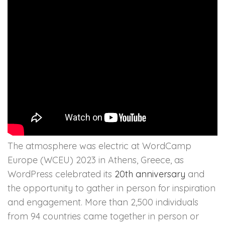
The atmosphere was electric at WordCamp
Europe (WCEU) 2023 in Athens, Greece, as
WordPress celebrated its
20th anniversary
and
the opportunity to gather in person for inspiration
and engagement. More than 2,500 individuals
from 94 countries came together in person or