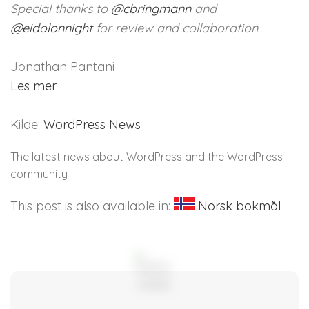
Special thanks to
@
cbringmann
and
@
eidolonnight
for review and collaboration
.
Jonathan Pantani
Les mer
Kilde:
WordPress News
The latest news about WordPress and the WordPress
community
This post is also available in:
Norsk bokmål