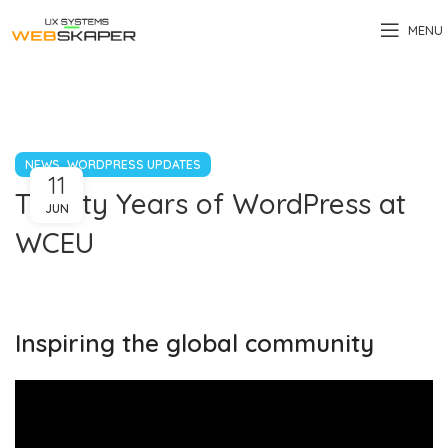
MENU
,
NEWS
WORDPRESS UPDATES
11
Twenty Years of WordPress at
JUN
WCEU
Inspiring the global community