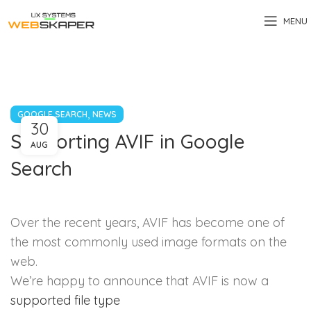
MENU
,
GOOGLE SEARCH
NEWS
30
Supporting AVIF in Google
AUG
Search
Over the recent years, AVIF has become one of
the most commonly used image formats on the
web.
We’re happy to announce that AVIF is now a
supported file type