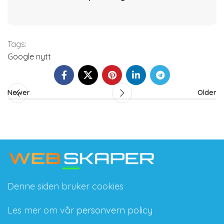
Tags:
Google nytt
Newer
Older
Denne siden bruker cookies
Les mer om vår
personvern policy