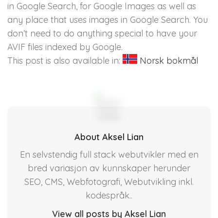
in Google Search, for Google Images as well as
any place that uses images in Google Search. You
don’t need to do anything special to have your
AVIF files indexed by Google.
This post is also available in:
Norsk bokmål
About Aksel Lian
En selvstendig full stack webutvikler med en
bred variasjon av kunnskaper herunder
SEO, CMS, Webfotografi, Webutvikling inkl.
kodespråk..
View all posts by Aksel Lian