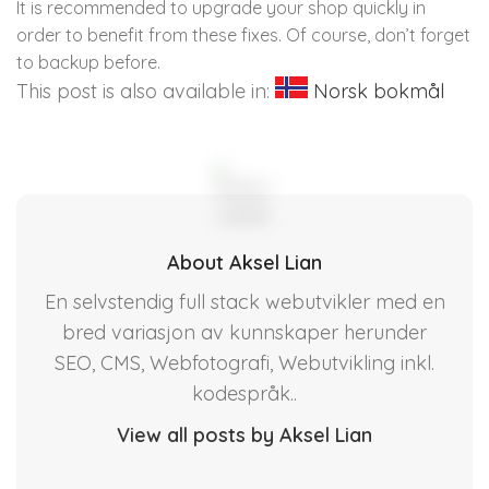
It is recommended to upgrade your shop quickly in
order to benefit from these fixes. Of course, don’t forget
to backup before.
This post is also available in:
Norsk bokmål
About Aksel Lian
En selvstendig full stack webutvikler med en
bred variasjon av kunnskaper herunder
SEO, CMS, Webfotografi, Webutvikling inkl.
kodespråk..
View all posts by Aksel Lian