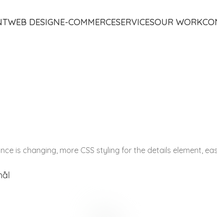
NT
WEB DESIGN
E-COMMERCE
SERVICES
OUR WORK
CO
tance is changing, more CSS styling for the details element, e
mål