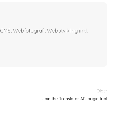
CMS, Webfotografi, Webutvikling inkl.
Older
Join the Translator API origin trial