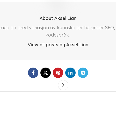
About Aksel Lian
r med en bred variasjon av kunnskaper herunder SEO, 
kodespråk..
View all posts by Aksel Lian