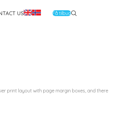
NTACT US
Få tilbud
asier print layout with page margin boxes, and there