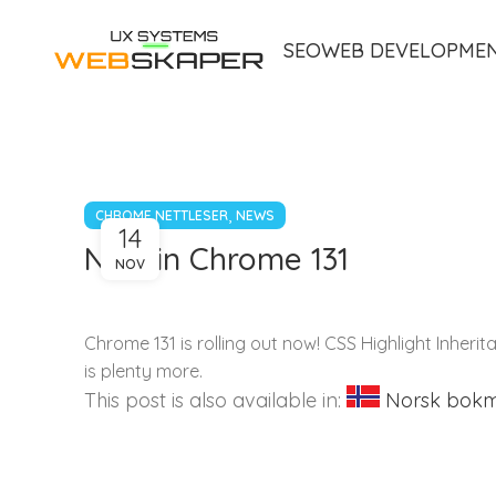
SEO
WEB DEVELOPME
,
CHROME NETTLESER
NEWS
14
New in Chrome 131
NOV
Chrome 131 is rolling out now! CSS Highlight Inheri
is plenty more.
This post is also available in:
Norsk bok