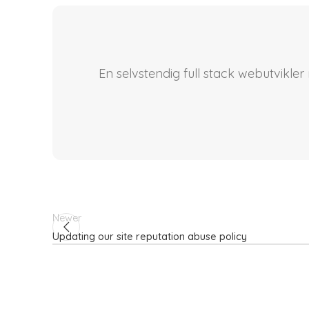
En selvstendig full stack webutvikle
Newer
Updating our site reputation abuse policy