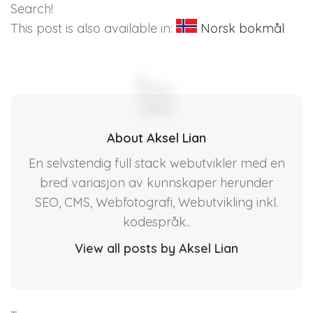
Search!
This post is also available in:
Norsk bokmål
About Aksel Lian
En selvstendig full stack webutvikler med en
bred variasjon av kunnskaper herunder
SEO, CMS, Webfotografi, Webutvikling inkl.
kodespråk..
View all posts by Aksel Lian