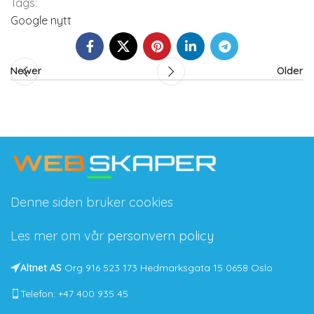
Tags:
Google nytt
Newer
Older
Denne siden bruker cookies
Les mer om vår
personvern policy
Altnet AS
Org 916 523 173 Hedmarksgata 15 0658 Oslo
Telefon: +47 400 935 45