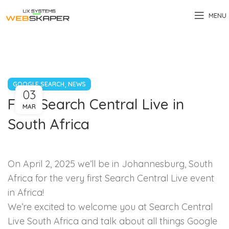
MENU
,
GOOGLE SEARCH
NEWS
03
First Search Central Live in
MAR
South Africa
On April 2, 2025 we’ll be in Johannesburg, South
Africa for the very first Search Central Live event
in Africa!
We’re excited to welcome you at Search Central
Live South Africa and talk about all things Google